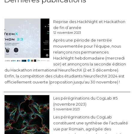
Reprise des HackNight et Hackathon
de fin d’année
12 novembre 2023
Après une période de rentrée
mouvementée pour l'équipe, nous
relançons nos permanences
HackNight hebdomadaire (mercredi
soir) et annonçons la seconde édition
du Hackathon international NeuroTechX (2 et 3 décembre).
Enfin, la compétition des clubs étudiants NeuroTechX 2024 est
officiellement ouverte (proposition jusqu'au 30 novembre) !
Les pérégrinations du CogLab #5
(novembre 2023)
5 novembre 2023
Les pérégrinations du CogLab
constituent une synthèse de l’actualité
vue par Romain, agrégée des