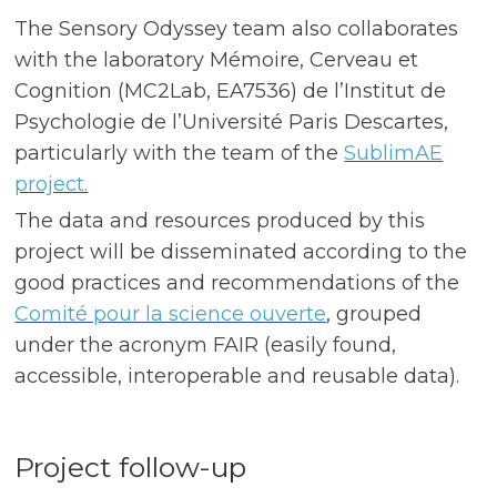
The Sensory Odyssey team also collaborates
with the laboratory Mémoire, Cerveau et
Cognition (MC2Lab, EA7536) de l’Institut de
Psychologie de l’Université Paris Descartes,
particularly with the team of the
SublimAE
project.
The data and resources produced by this
project will be disseminated according to the
good practices and recommendations of the
Comité pour la science ouverte
, grouped
under the acronym FAIR (easily found,
accessible, interoperable and reusable data).
Project follow-up