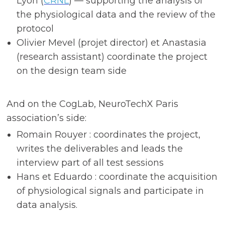
Lyon (
CRNL
) — supporting the analysis of
the physiological data and the review of the
protocol
Olivier Mevel (projet director) et Anastasia
(research assistant) coordinate the project
on the design team side
And on the CogLab, NeuroTechX Paris
association’s side:
Romain Rouyer : coordinates the project,
writes the deliverables and leads the
interview part of all test sessions
Hans et Eduardo : coordinate the acquisition
of physiological signals and participate in
data analysis.