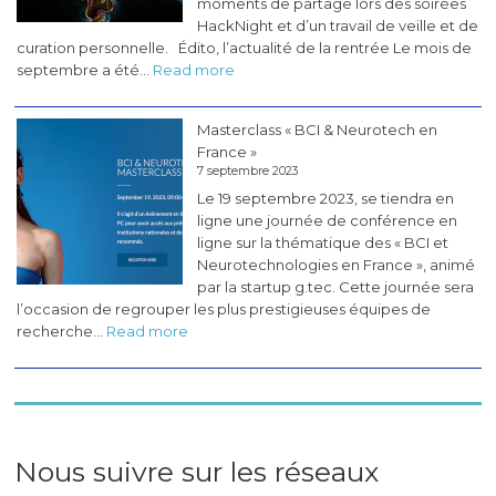
moments de partage lors des soirées
HackNight et d’un travail de veille et de
curation personnelle. Édito, l’actualité de la rentrée Le mois de
:
septembre a été…
Read more
Les
pérégrinations
Masterclass « BCI & Neurotech en
du
France »
CogLab
7 septembre 2023
#5
Le 19 septembre 2023, se tiendra en
(novembre
ligne une journée de conférence en
2023)
ligne sur la thématique des « BCI et
Neurotechnologies en France », animé
par la startup g.tec. Cette journée sera
l’occasion de regrouper les plus prestigieuses équipes de
:
recherche…
Read more
Masterclass
«
BCI
&
Neurotech
en
Nous suivre sur les réseaux
France