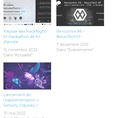
Reprise des HackNight
Rencontre #6 –
et Hackathon de fin
NeuroTechSF
d’année
7 décembre 2015
12 novembre 2023
Dans "Evenements"
Dans "Actualité"
Lancement de
l’expérimentation «
Sensory Odyssey »
10 mai 2022