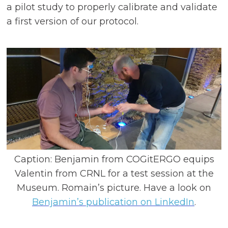
a pilot study to properly calibrate and validate
a first version of our protocol.
Caption: Benjamin from COGitERGO equips
Valentin from CRNL for a test session at the
Museum. Romain’s picture. Have a look on
Benjamin’s publication on LinkedIn
.