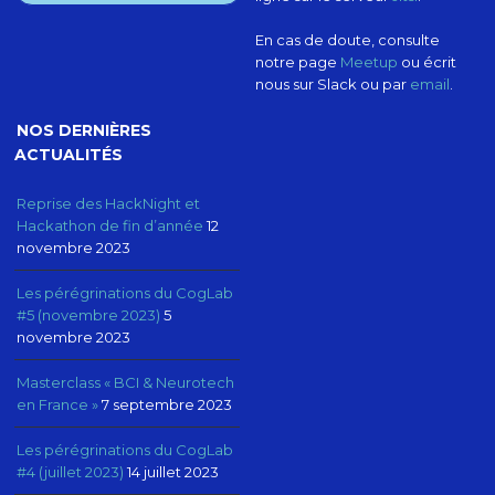
En cas de doute, consulte
notre page
Meetup
ou écrit
nous sur Slack ou par
email
.
NOS DERNIÈRES
ACTUALITÉS
Reprise des HackNight et
Hackathon de fin d’année
12
novembre 2023
Les pérégrinations du CogLab
#5 (novembre 2023)
5
novembre 2023
Masterclass « BCI & Neurotech
en France »
7 septembre 2023
Les pérégrinations du CogLab
#4 (juillet 2023)
14 juillet 2023