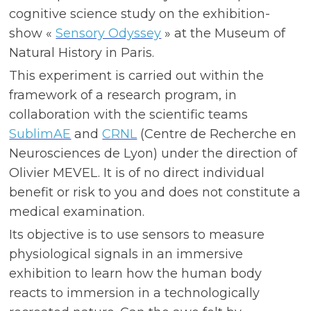
cognitive science study on the exhibition-
show «
Sensory Odyssey
» at the Museum of
Natural History in Paris.
This experiment is carried out within the
framework of a research program, in
collaboration with the scientific teams
SublimAE
and
CRNL
(Centre de Recherche en
Neurosciences de Lyon) under the direction of
Olivier MEVEL. It is of no direct individual
benefit or risk to you and does not constitute a
medical examination.
Its objective is to use sensors to measure
physiological signals in an immersive
exhibition to learn how the human body
reacts to immersion in a technologically