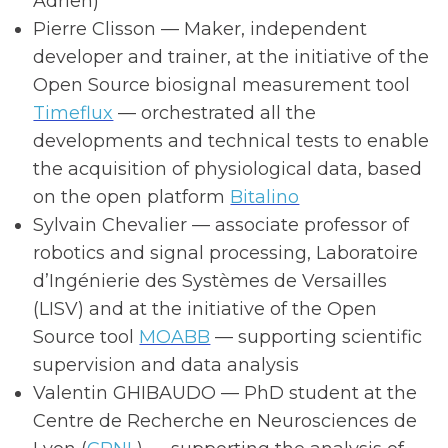
Adrien)
Pierre Clisson — Maker, independent
developer and trainer, at the initiative of the
Open Source biosignal measurement tool
Timeflux
— orchestrated all the
developments and technical tests to enable
the acquisition of physiological data, based
on the open platform
Bitalino
Sylvain Chevalier — associate professor of
robotics and signal processing, Laboratoire
d’Ingénierie des Systèmes de Versailles
(LISV) and at the initiative of the Open
Source tool
MOABB
— supporting scientific
supervision and data analysis
Valentin GHIBAUDO — PhD student at the
Centre de Recherche en Neurosciences de