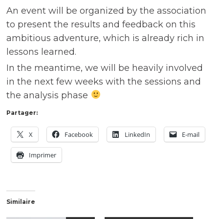
An event will be organized by the association
to present the results and feedback on this
ambitious adventure, which is already rich in
lessons learned.
In the meantime, we will be heavily involved
in the next few weeks with the sessions and
the analysis phase
Partager:
X
Facebook
LinkedIn
E-mail
Imprimer
Similaire