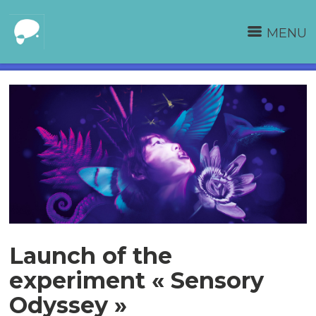
MENU
Launch of the
experiment « Sensory
Odyssey »