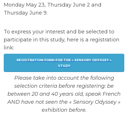
Monday May 23, Thursday June 2 and
Thursday June 9.
To express your interest and be selected to
participate in this study, here is a registration
link:
REGISTRATION FORM FOR THE « SENSORY ODYSSEY »
STUDY
Please take into account the following
selection criteria before registering: be
between 20 and 40 years old, speak French
AND have not seen the « Sensory Odyssey »
exhibition before.