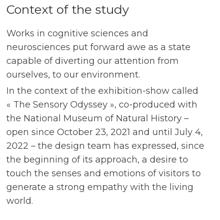
Context of the study
Works in cognitive sciences and
neurosciences put forward awe as a state
capable of diverting our attention from
ourselves, to our environment.
In the context of the exhibition-show called
« The Sensory Odyssey », co-produced with
the National Museum of Natural History –
open since October 23, 2021 and until July 4,
2022 – the design team has expressed, since
the beginning of its approach, a desire to
touch the senses and emotions of visitors to
generate a strong empathy with the living
world.