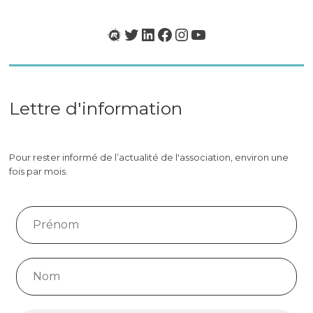
»
Meetup
Twitter
LinkedIn
Facebook
Instagram
YouTube
Lettre d'information
Pour rester informé de l’actualité de l'association, environ une
fois par mois.