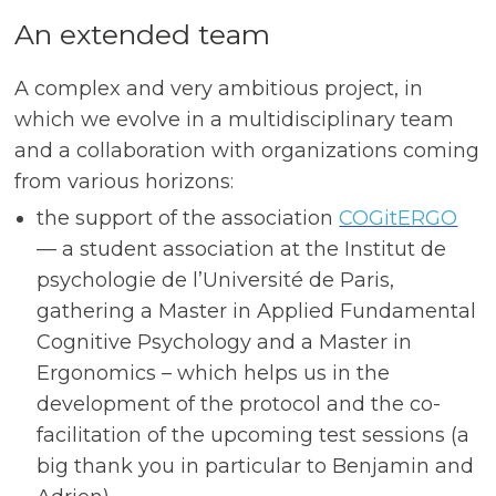
An extended team
A complex and very ambitious project, in
which we evolve in a multidisciplinary team
and a collaboration with organizations coming
from various horizons:
the support of the association
COGitERGO
— a student association at the Institut de
psychologie de l’Université de Paris,
gathering a Master in Applied Fundamental
Cognitive Psychology and a Master in
Ergonomics – which helps us in the
development of the protocol and the co-
facilitation of the upcoming test sessions (a
big thank you in particular to Benjamin and