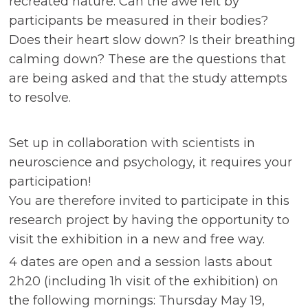
recreated nature. Can the awe felt by
participants be measured in their bodies?
Does their heart slow down? Is their breathing
calming down? These are the questions that
are being asked and that the study attempts
to resolve.
Set up in collaboration with scientists in
neuroscience and psychology, it requires your
participation!
You are therefore invited to participate in this
research project by having the opportunity to
visit the exhibition in a new and free way.
4 dates are open and a session lasts about
2h20 (including 1h visit of the exhibition) on
the following mornings: Thursday May 19,