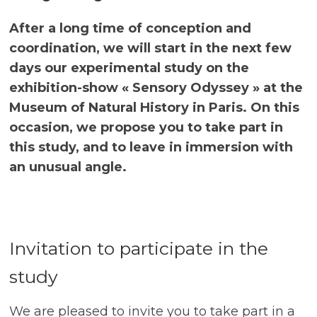
After a long time of conception and
coordination, we will start in the next few
days our experimental study on the
exhibition-show « Sensory Odyssey » at the
Museum of Natural History in Paris. On this
occasion, we propose you to take part in
this study, and to leave in immersion with
an unusual angle.
Invitation to participate in the
study
We are pleased to invite you to take part in a