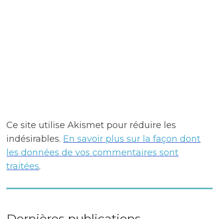
Ce site utilise Akismet pour réduire les
indésirables.
En savoir plus sur la façon dont
les données de vos commentaires sont
traitées
.
Dernières publications