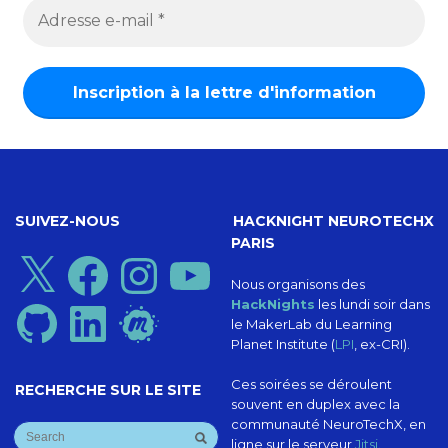
SUIVEZ-NOUS
HACKNIGHT NEUROTECHX
PARIS
X
Facebook
Instagram
YouTube
Nous organisons des
HackNights
les lundi soir dans
GitHub
LinkedIn
Meetup
le MakerLab du Learning
Planet Institute (
LPI
, ex-CRI).
Ces soirées se déroulent
RECHERCHE SUR LE SITE
souvent en duplex avec la
communauté NeuroTechX, en
ligne sur le serveur
Jitsi
.