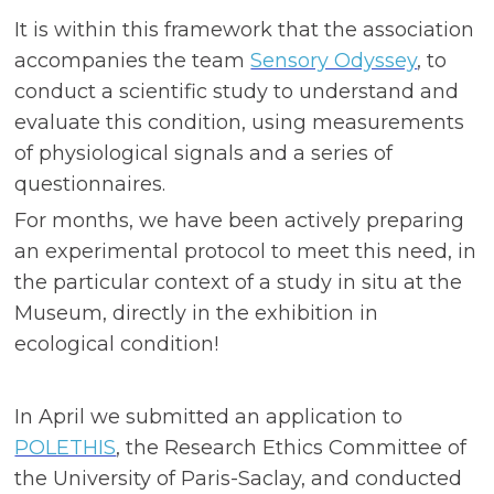
It is within this framework that the association
accompanies the team
Sensory Odyssey
, to
conduct a scientific study to understand and
evaluate this condition, using measurements
of physiological signals and a series of
questionnaires.
For months, we have been actively preparing
an experimental protocol to meet this need, in
the particular context of a study in situ at the
Museum, directly in the exhibition in
ecological condition!
In April we submitted an application to
POLETHIS
, the Research Ethics Committee of
the University of Paris-Saclay, and conducted