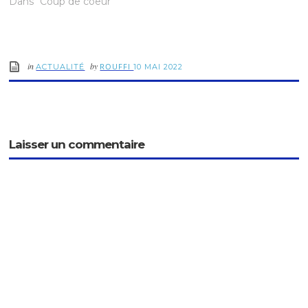
Dans "Coup de coeur"
in
by
ROUFFI
ACTUALITÉ
10 MAI 2022
Laisser un commentaire